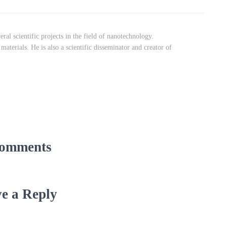
ral scientific projects in the field of nanotechnology.
aterials. He is also a scientific disseminator and creator of
omments
e a Reply