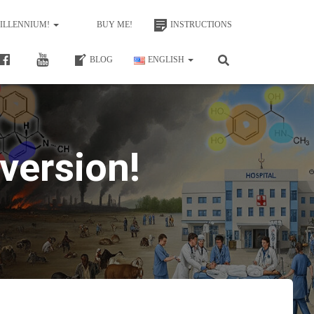
MILLENNIUM!
BUY ME!
INSTRUCTIONS
BLOG
ENGLISH
version!