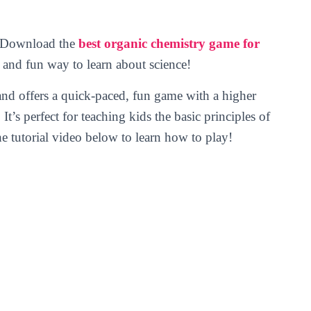
y! Download the
best organic chemistry game for
 and fun way to learn about science!
nd offers a quick-paced, fun game with a higher
t’s perfect for teaching kids the basic principles of
e tutorial video below to learn how to play!