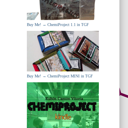
Buy Me! → ChemiProject 1.1 in TGF
Buy Me! → ChemiProject MINI in TGF