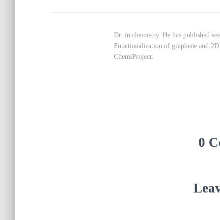
Dr. in chemistry. He has published seve
Functionalization of graphene and 2D m
ChemiProject.
0 C
Leav