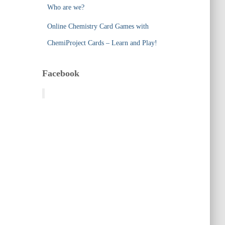
Who are we?
Online Chemistry Card Games with
ChemiProject Cards – Learn and Play!
Facebook