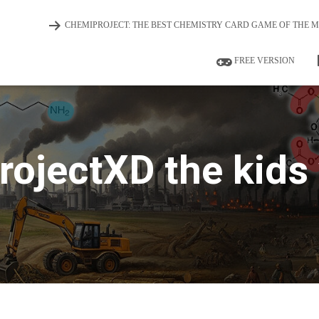
CHEMIPROJECT: THE BEST CHEMISTRY CARD GAME OF THE 
FREE VERSION
ojectXD the kids 