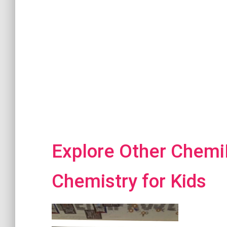
Explore Other ChemiP
Chemistry for Kids