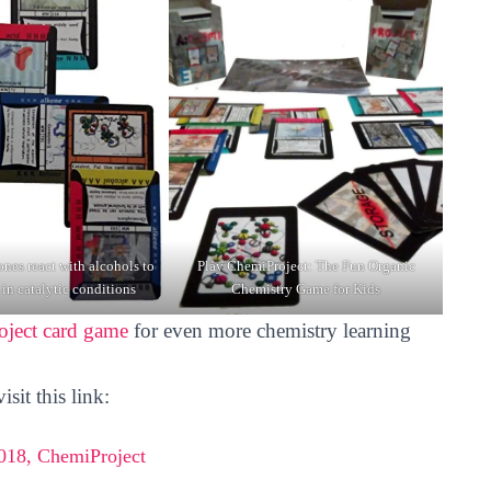
nes react with alcohols to
Play ChemiProject: The Fun Organic
 in catalytic conditions
Chemistry Game for Kids
ject card game
for even more chemistry learning
sit this link:
18, ChemiProject