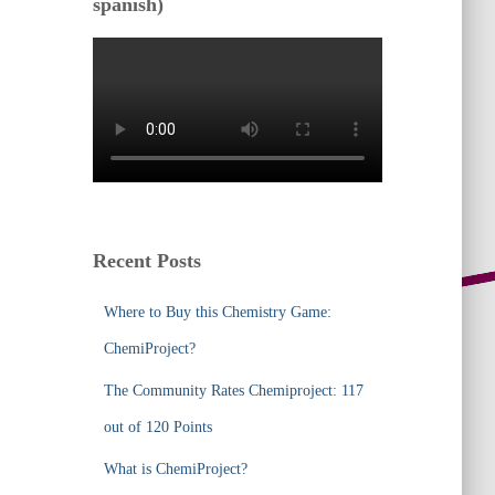
spanish)
Recent Posts
Where to Buy this Chemistry Game:
ChemiProject?
The Community Rates Chemiproject: 117
out of 120 Points
What is ChemiProject?