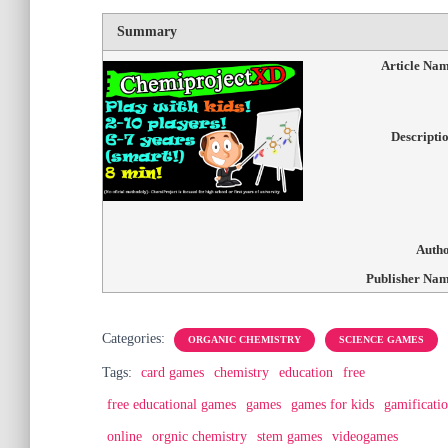
Summary
Article Na
Descripti
Auth
Publisher Na
Categories:
ORGANIC CHEMISTRY
SCIENCE GAMES
Tags:
card games
chemistry
education
free
free educational games
games
games for kids
gamificati
online
orgnic chemistry
stem games
videogames