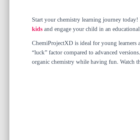
Start your chemistry learning journey toda
kids
and engage your child in an educational
ChemiProjectXD is ideal for young learners a
“luck” factor compared to advanced versions. I
organic chemistry while having fun. Watch th