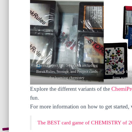
ChemiProject 1.1: 540 cards including
BreakRules, Storage, and Project cards
Watch how keto
for learning chemistry
form acetals
Explore the different variants of the
ChemiPro
fun.
For more information on how to get started, vi
The BEST card game of CHEMISTRY of 20