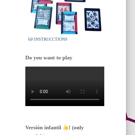
INSTRUCCTIONS
Do you want to play
Versión infantil
! (only