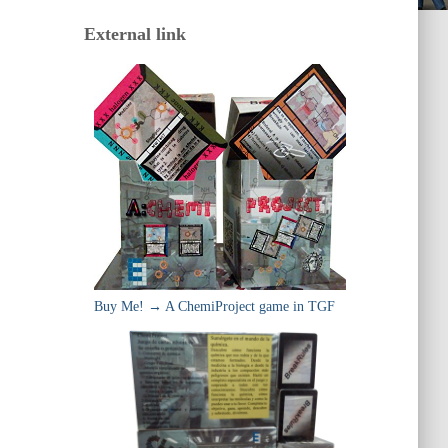
External link
Buy Me! → A ChemiProject game in TGF