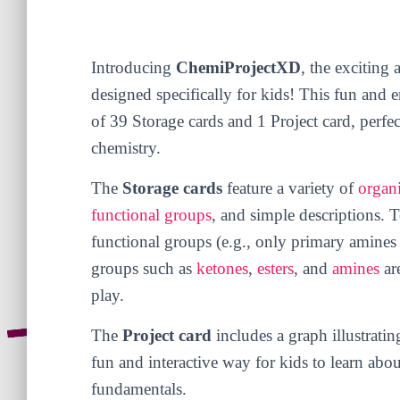
Introducing
ChemiProjectXD
, the exciting
designed specifically for kids! This fun and
of 39 Storage cards and 1 Project card, perfec
chemistry.
The
Storage cards
feature a variety of
organ
functional groups
, and simple descriptions. 
functional groups (e.g., only primary amines 
groups such as
ketones
,
esters
, and
amines
are
play.
The
Project card
includes a graph illustratin
fun and interactive way for kids to learn abo
fundamentals.