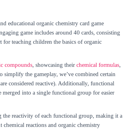
 and educational organic chemistry card game
 engaging game includes around 40 cards, consisting
t for teaching children the basics of organic
ic compounds
, showcasing their
chemical formulas
,
To simplify the gameplay, we’ve combined certain
are considered reactive). Additionally, functional
 merged into a single functional group for easier
g the reactivity of each functional group, making it a
ut chemical reactions and organic chemistry