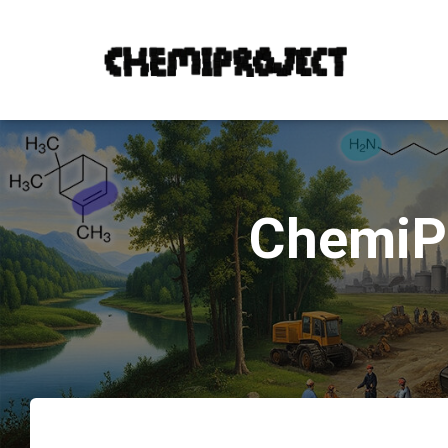
ChemiPr