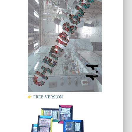
FREE VERSION