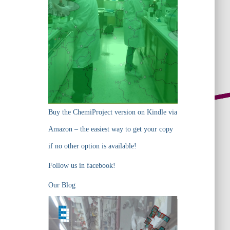
Buy the ChemiProject version on Kindle via
Amazon – the easiest way to get your copy
if no other option is available!
Follow us in facebook!
Our Blog