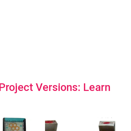
roject Versions: Learn