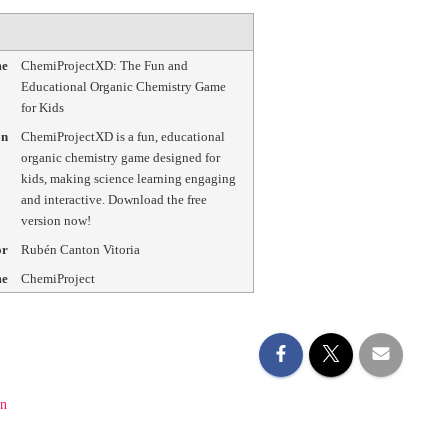
me
ChemiProjectXD: The Fun and
Educational Organic Chemistry Game
for Kids
on
ChemiProjectXD is a fun, educational
organic chemistry game designed for
kids, making science learning engaging
and interactive. Download the free
version now!
or
Rubén Canton Vitoria
me
ChemiProject
on