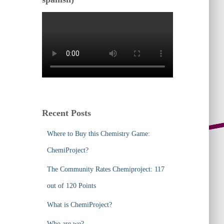
Recent Posts
Where to Buy this Chemistry Game:
ChemiProject?
The Community Rates Chemiproject: 117
out of 120 Points
What is ChemiProject?
Who are we?