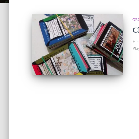
OR
C
Her
Pla