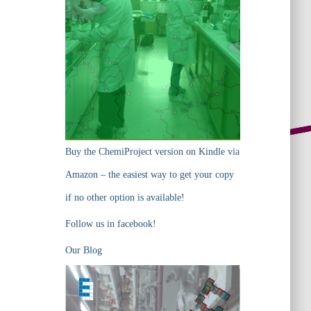
Buy the ChemiProject version on Kindle via
Amazon – the easiest way to get your copy
if no other option is available!
Follow us in facebook!
Our Blog