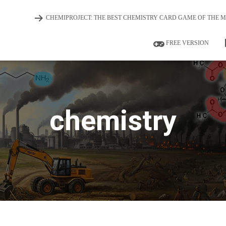
CHEMIPROJECT: THE BEST CHEMISTRY CARD GAME OF THE 
FREE VERSION
chemistry