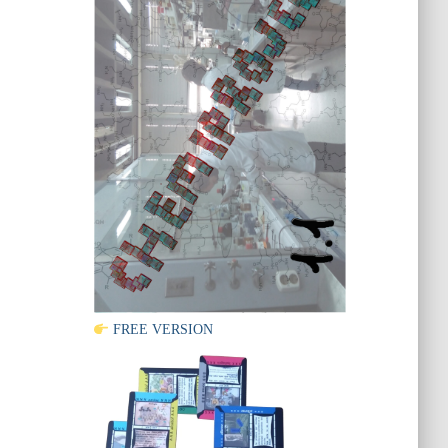
FREE VERSION