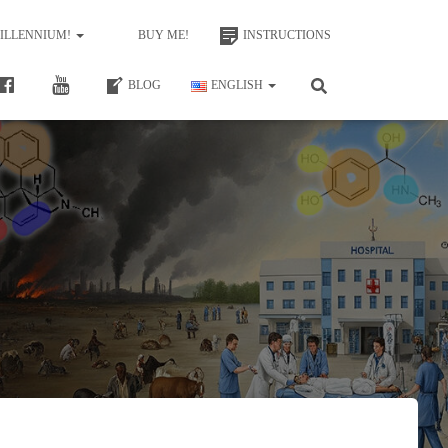
MILLENNIUM!
BUY ME!
INSTRUCTIONS
BLOG
ENGLISH