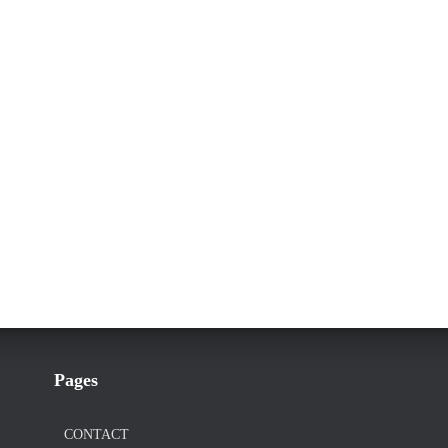
Pages
CONTACT