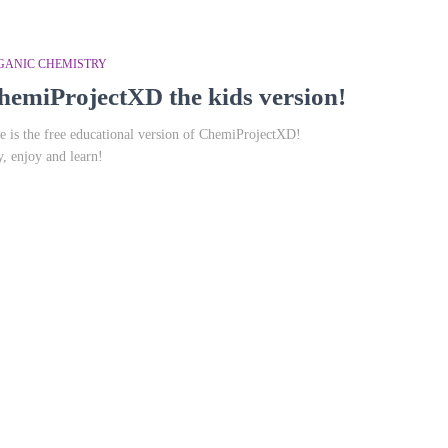
GANIC CHEMISTRY
hemiProjectXD the kids version!
e is the free educational version of ChemiProjectXD!
y, enjoy and learn!