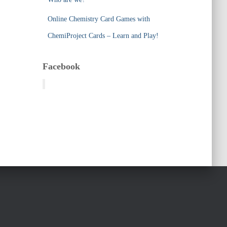
Online Chemistry Card Games with
ChemiProject Cards – Learn and Play!
Facebook