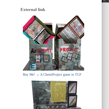
External link
Buy Me! → A ChemiProject game in TGF