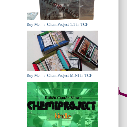
Buy Me! → ChemiProject 1.1 in TGF
Buy Me! → ChemiProject MINI in TGF