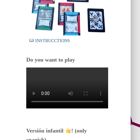
INSTRUCCTIONS
Do you want to play
Versión infantil
! (only
spanish)