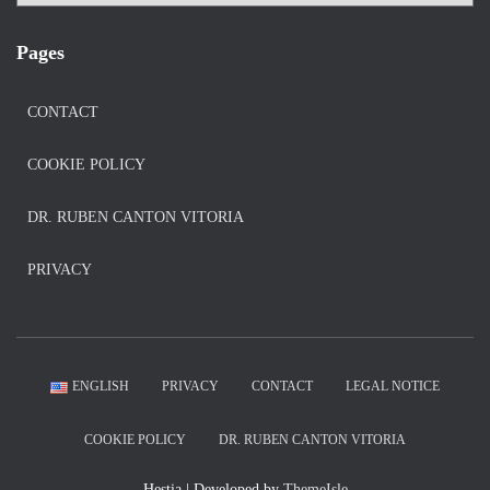
Pages
CONTACT
COOKIE POLICY
DR. RUBEN CANTON VITORIA
PRIVACY
ENGLISH
PRIVACY
CONTACT
LEGAL NOTICE
COOKIE POLICY
DR. RUBEN CANTON VITORIA
Hestia | Developed by
ThemeIsle