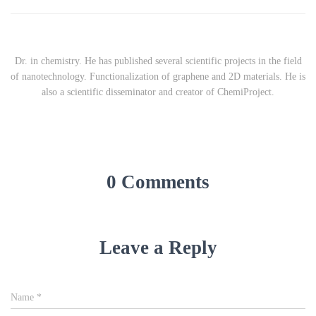
Dr. in chemistry. He has published several scientific projects in the field
of nanotechnology. Functionalization of graphene and 2D materials. He is
also a scientific disseminator and creator of ChemiProject.
0 Comments
Leave a Reply
Name
*