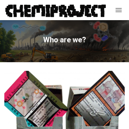
T
O
G
G
L
Who are we?
E
N
A
V
I
G
A
T
I
O
N