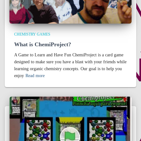
CHEMISTRY GAMES
What is ChemiProject?
A Game to Learn and Have Fun ChemiProject is a card game
designed to make sure you have a blast with your friends while
learning organic chemistry concepts. Our goal is to help you
enjoy
Read more