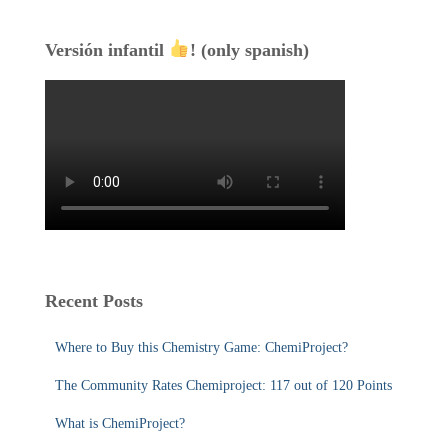
Versión infantil
! (only spanish)
Recent Posts
Where to Buy this Chemistry Game: ChemiProject?
The Community Rates Chemiproject: 117 out of 120 Points
What is ChemiProject?