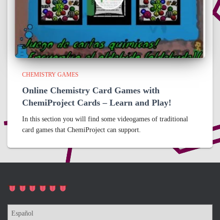
CHEMISTRY GAMES
Online Chemistry Card Games with
ChemiProject Cards – Learn and Play!
In this section you will find some videogames of traditional
card games that ChemiProject can support.