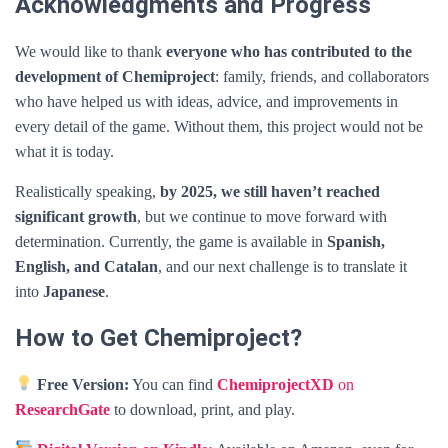
Acknowledgments and Progress
We would like to thank
everyone who has contributed to the
development of Chemiproject
: family, friends, and collaborators
who have helped us with ideas, advice, and improvements in
every detail of the game. Without them, this project would not be
what it is today.
Realistically speaking,
by 2025, we still haven’t reached
significant growth
, but we continue to move forward with
determination. Currently, the game is available in
Spanish,
English, and Catalan
, and our next challenge is to translate it
into
Japanese
.
How to Get Chemiproject?
Free Version:
You can find
ChemiprojectXD
on
ResearchGate
to download, print, and play.