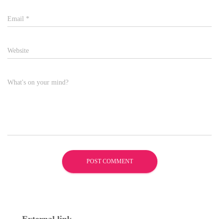
Email
*
Website
What's on your mind?
External link