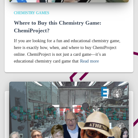
CHEMISTRY GAMES
Where to Buy this Chemistry Game:
ChemiProject?
If you are looking for a fun and educational chemistry game,
here is exactly how, when, and where to buy ChemiProject
online. ChemiProject is not just a card game—it’s an
educational chemistry card game that
Read more