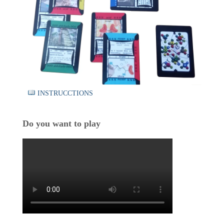
INSTRUCCTIONS
Do you want to play