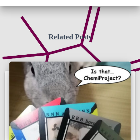
Related Posts