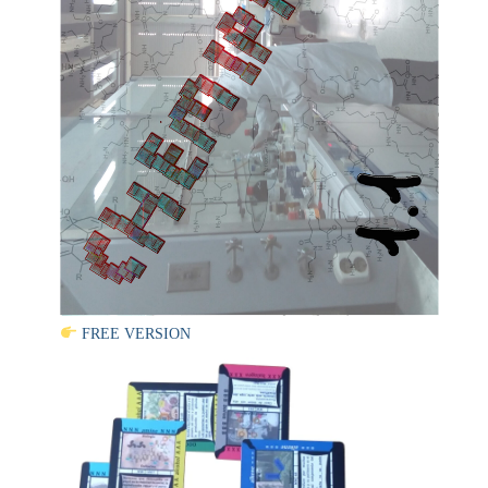
FREE VERSION