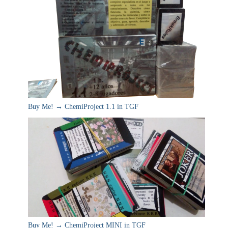
Buy Me! → ChemiProject 1.1 in TGF
Buy Me! → ChemiProject MINI in TGF