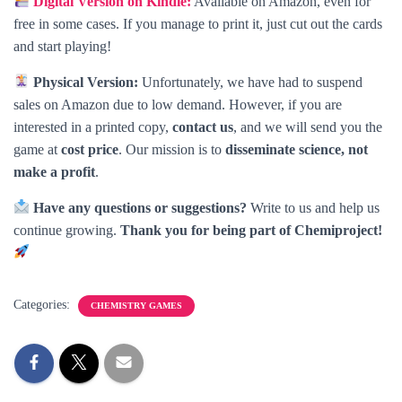
Digital Version on Kindle:
Available on Amazon, even for
free in some cases. If you manage to print it, just cut out the cards
and start playing!
Physical Version:
Unfortunately, we have had to suspend
sales on Amazon due to low demand. However, if you are
interested in a printed copy,
contact us
, and we will send you the
game at
cost price
. Our mission is to
disseminate science, not
make a profit
.
Have any questions or suggestions?
Write to us and help us
continue growing.
Thank you for being part of Chemiproject!
Categories:
CHEMISTRY GAMES