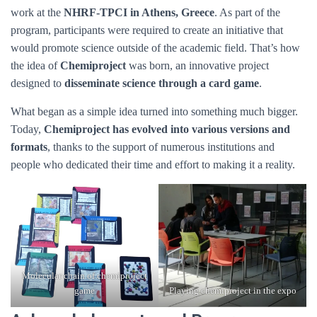
work at the
NHRF-TPCI in Athens, Greece
. As part of the
program, participants were required to create an initiative that
would promote science outside of the academic field. That’s how
the idea of
Chemiproject
was born, an innovative project
designed to
disseminate science through a card game
.
What began as a simple idea turned into something much bigger.
Today,
Chemiproject has evolved into various versions and
formats
, thanks to the support of numerous institutions and
people who dedicated their time and effort to making it a reality.
Molecular chain of chemiproject
game
Playing chemiproject in the expo