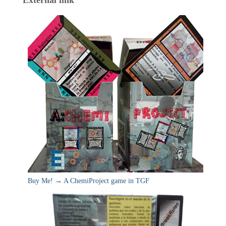
Buy Me! → A ChemiProject game in TGF