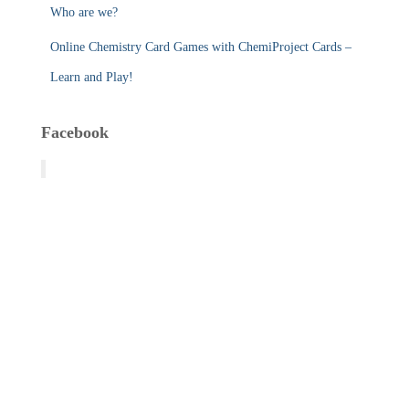
Who are we?
Online Chemistry Card Games with ChemiProject Cards –
Learn and Play!
Facebook