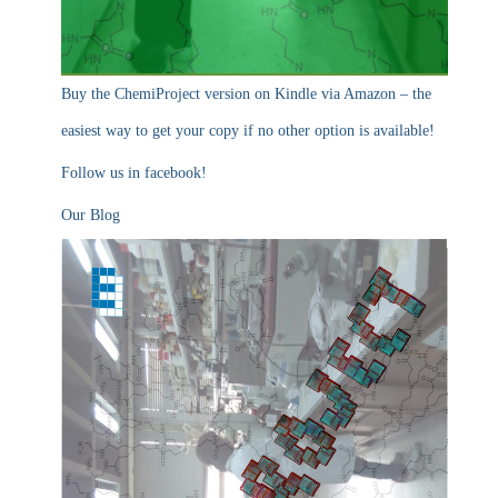
Buy the ChemiProject version on Kindle via Amazon – the
easiest way to get your copy if no other option is available!
Follow us in facebook!
Our Blog