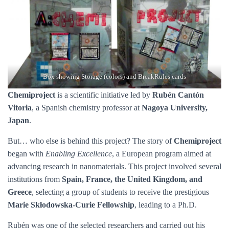
Box showing Storage (colors) and BreakRules cards
Chemiproject
is a scientific initiative led by
Rubén Cantón
Vitoria
, a Spanish chemistry professor at
Nagoya University,
Japan
.
But… who else is behind this project? The story of
Chemiproject
began with
Enabling Excellence
, a European program aimed at
advancing research in nanomaterials. This project involved several
institutions from
Spain, France, the United Kingdom, and
Greece
, selecting a group of students to receive the prestigious
Marie Skłodowska-Curie Fellowship
, leading to a Ph.D.
Rubén was one of the selected researchers and carried out his