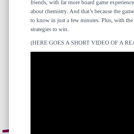
friends, with far more board game experienc
about chemistry. And that’s because the game
to know in just a few minutes. Plus, with the 
strategies to win.
(HERE GOES A SHORT VIDEO OF A RE