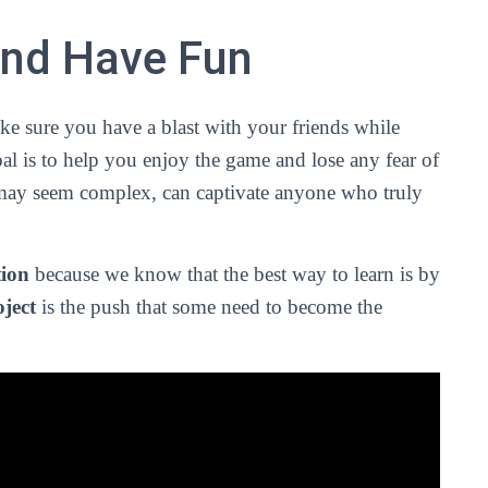
and Have Fun
ke sure you have a blast with your friends while
l is to help you enjoy the game and lose any fear of
t may seem complex, can captivate anyone who truly
tion
because we know that the best way to learn is by
ject
is the push that some need to become the