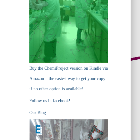
Buy the ChemiProject version on Kindle via
Amazon – the easiest way to get your copy
if no other option is available!
Follow us in facebook!
Our Blog