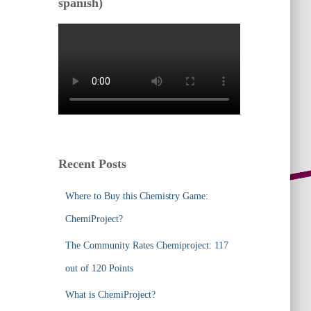
spanish)
Recent Posts
Where to Buy this Chemistry Game:
ChemiProject?
The Community Rates Chemiproject: 117
out of 120 Points
What is ChemiProject?