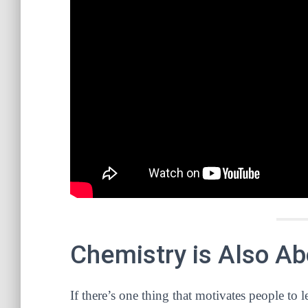
Chemistry is Also A
If there’s one thing that motivates people to le