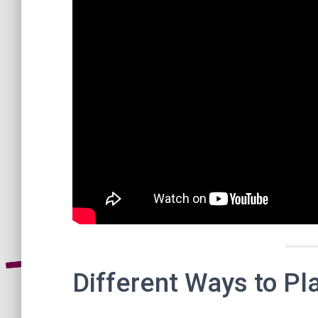
Different Ways to Pl