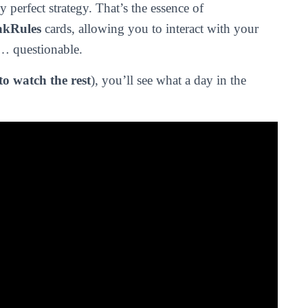
 perfect strategy. That’s the essence of
akRules
cards, allowing you to interact with your
e… questionable.
to watch the rest
), you’ll see what a day in the