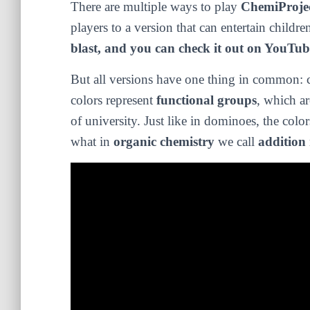
There are multiple ways to play
ChemiProje
players to a version that can entertain childre
blast, and you can check it out on YouTub
But all versions have one thing in common: c
colors represent
functional groups
, which ar
of university. Just like in dominoes, the colo
what in
organic chemistry
we call
addition 