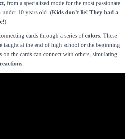
ct
, from a specialized mode for the most passionate
n under 10 years old. (
Kids don’t lie! They had a
e!
)
onnecting cards through a series of
colors
. These
e taught at the end of high school or the beginning
rs on the cards can connect with others, simulating
reactions
.