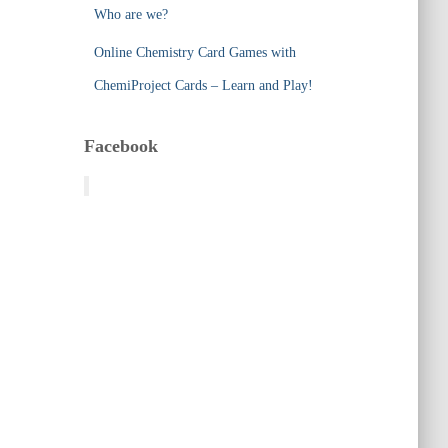
Who are we?
Online Chemistry Card Games with
ChemiProject Cards – Learn and Play!
Facebook