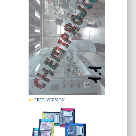
FREE VERSION