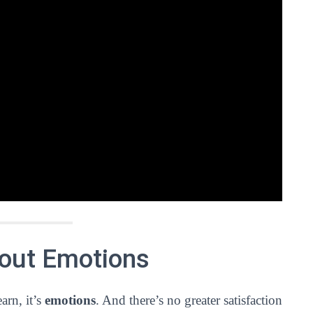
bout Emotions
arn, it’s
emotions
. And there’s no greater satisfaction