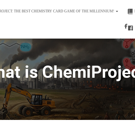
ROJECT: THE BEST CHEMISTRY CARD GAME OF THE MILLENNIUM!
at is ChemiProje