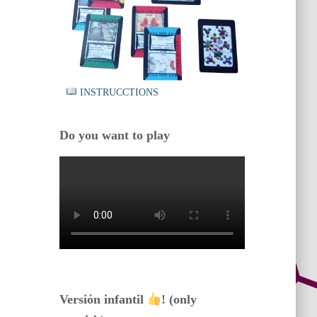
INSTRUCCTIONS
Do you want to play
Versión infantil
! (only