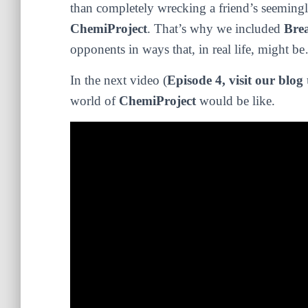
than completely wrecking a friend’s seemingly
ChemiProject
. That’s why we included
Bre
opponents in ways that, in real life, might b
In the next video (
Episode 4, visit our blog 
world of
ChemiProject
would be like.