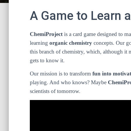
A Game to Learn 
ChemiProject
is a card game designed to ma
learning
organic chemistry
concepts. Our goa
this branch of chemistry, which, although i
gets to know it.
Our mission is to transform
fun into motiva
playing. And who knows? Maybe
ChemiPro
scientists of tomorrow.