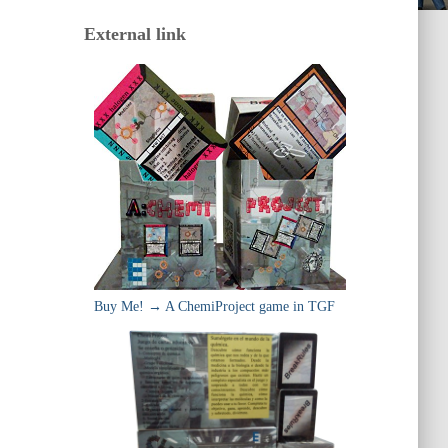
External link
Buy Me! → A ChemiProject game in TGF