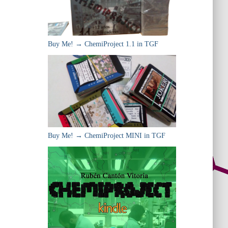
Buy Me! → ChemiProject 1.1 in TGF
Buy Me! → ChemiProject MINI in TGF