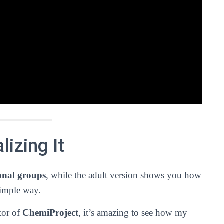
izing It
onal groups
, while the adult version shows you how
simple way.
tor of
ChemiProject
, it’s amazing to see how my