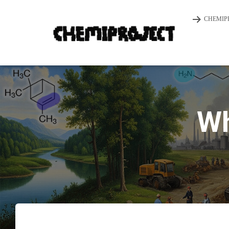
CHEMIP
Wh