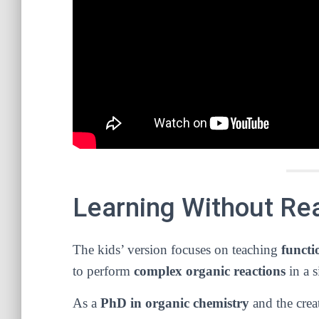
Learning Without Real
The kids’ version focuses on teaching
functi
to perform
complex organic reactions
in a 
As a
PhD in organic chemistry
and the crea