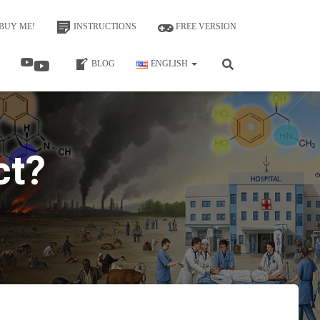
BUY ME!
INSTRUCTIONS
FREE VERSION
BLOG
ENGLISH
ct?