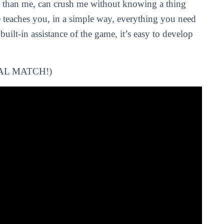
e than me, can crush me without knowing a thing
 teaches you, in a simple way, everything you need
built-in assistance of the game, it’s easy to develop
AL MATCH!)